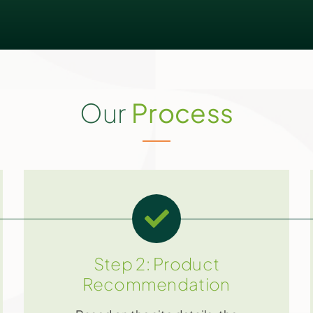
Our
Process
Step 2: Product
Recommendation