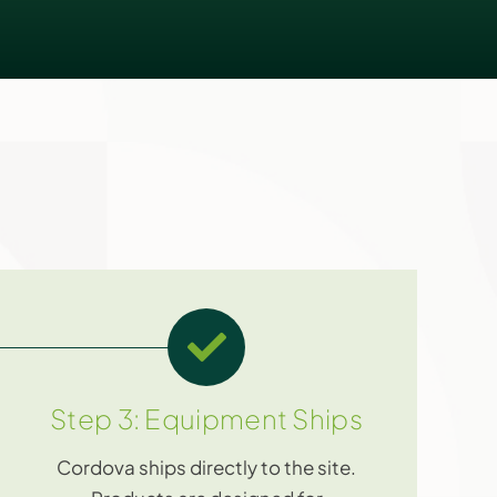
Step 3: Equipment Ships
Cordova ships directly to the site.