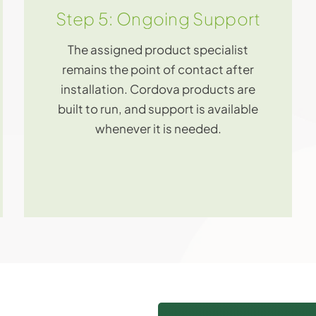
Step 5: Ongoing Support
The assigned product specialist
remains the point of contact after
installation. Cordova products are
built to run, and support is available
whenever it is needed.