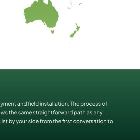
oyment and field installation. The process of
lows the same straightforward path as any
ist by your side from the first conversation to