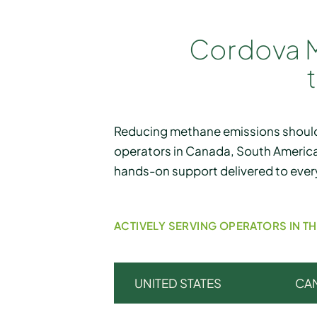
Cordova M
Reducing methane emissions should
operators in Canada, South America
hands-on support delivered to ever
ACTIVELY SERVING OPERATORS IN T
UNITED STATES
CA