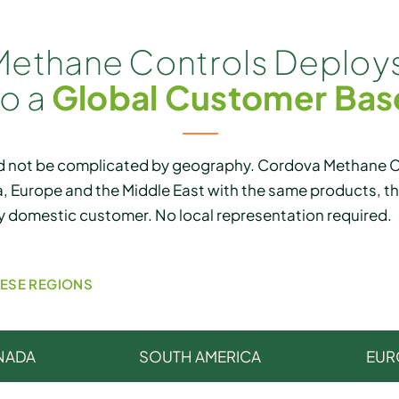
ethane Controls Deploys
to a
Global Customer Bas
 not be complicated by geography. Cordova Methane Co
, Europe and the Middle East with the same products, 
y domestic customer. No local representation required.
HESE REGIONS
NADA
SOUTH AMERICA
EUR