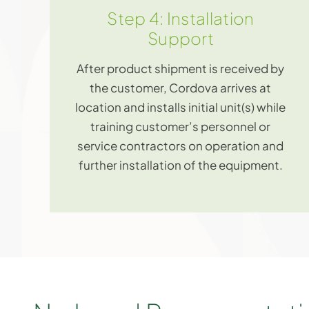
Step 4: Installation
Support
After product shipment is received by
the customer, Cordova arrives at
location and installs initial unit(s) while
training customer’s personnel or
service contractors on operation and
further installation of the equipment.