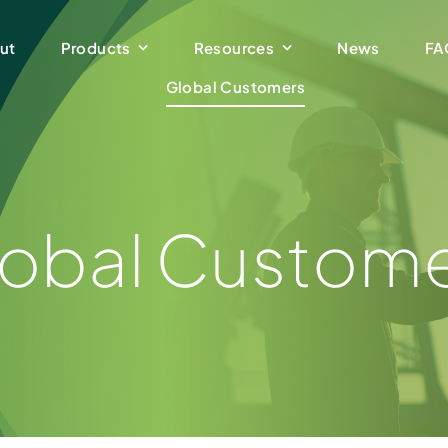
ut
Products
Resources
News
FA
Global Customers
obal Custom