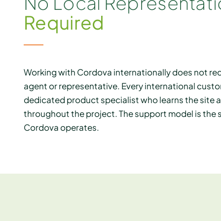
No Local Representat
Required
Working with Cordova internationally does not requ
agent or representative. Every international custo
dedicated product specialist who learns the site 
throughout the project. The support model is th
Cordova operates.