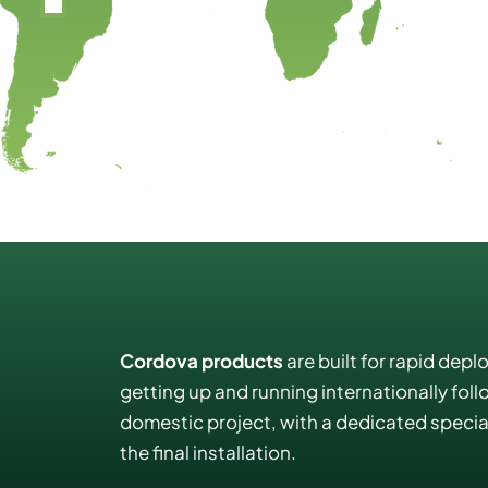
Cordova products
are built for rapid depl
getting up and running internationally fol
domestic project, with a dedicated special
the final installation.