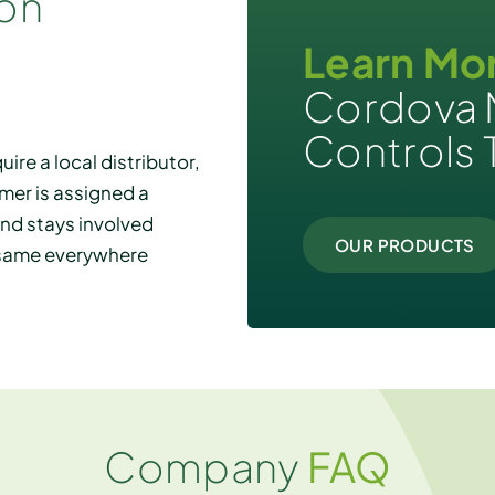
ion
Learn Mo
Cordova 
Controls 
ire a local distributor,
mer is assigned a
and stays involved
OUR PRODUCTS
e same everywhere
Company
FAQ