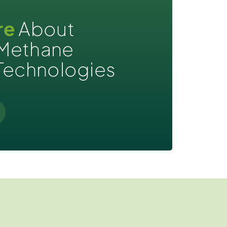
re
About
Methane
Technologies