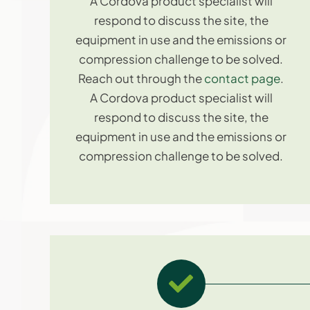
A Cordova product specialist will
respond to discuss the site, the
equipment in use and the emissions or
compression challenge to be solved.
Reach out through the
contact page
.
A Cordova product specialist will
respond to discuss the site, the
equipment in use and the emissions or
compression challenge to be solved.