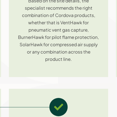
Based on the site details, the
specialist recommends the right
combination of Cordova products,
whether that is VentHawk for
pneumatic vent gas capture,
BurnerHawk for pilot flame protection,
SolarHawk for compressed air supply
or any combination across the
product line.