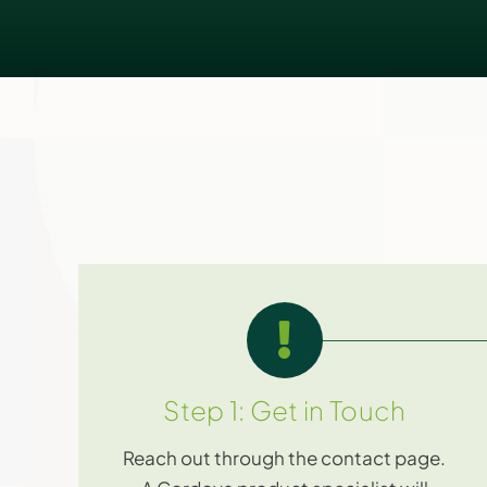
Step 1: Get in Touch
Reach out through the contact page.