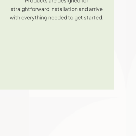
Products are designed for
straightforward installation and arrive
with everything needed to get started.