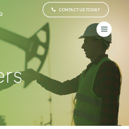
CONTACT US TODAY
Q
ers