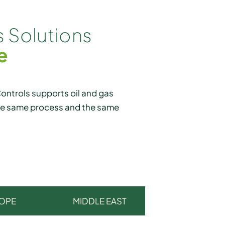
 Solutions
e
ntrols supports oil and gas
the same process and the same
OPE
MIDDLE EAST