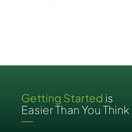
Getting Started
is
Easier Than You Think